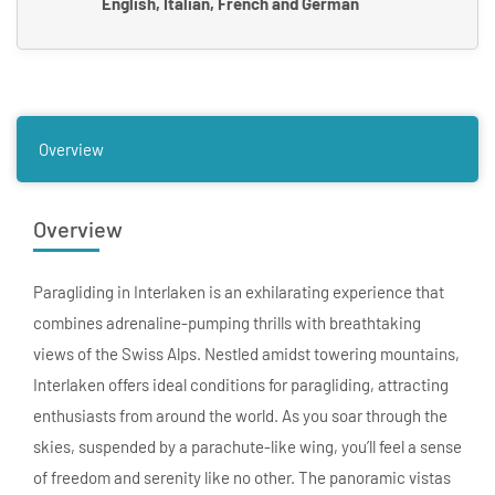
English, Italian, French and German
Overview
Overview
Paragliding in Interlaken is an exhilarating experience that
combines adrenaline-pumping thrills with breathtaking
views of the Swiss Alps. Nestled amidst towering mountains,
Interlaken offers ideal conditions for paragliding, attracting
enthusiasts from around the world. As you soar through the
skies, suspended by a parachute-like wing, you’ll feel a sense
of freedom and serenity like no other. The panoramic vistas