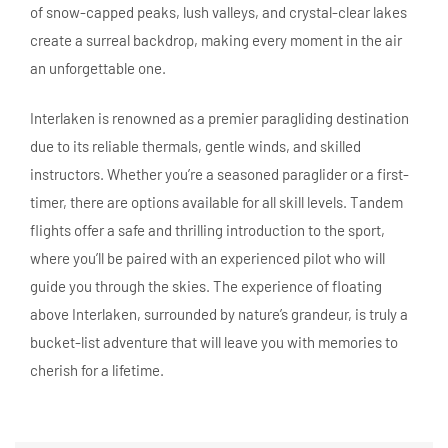
of snow-capped peaks, lush valleys, and crystal-clear lakes
create a surreal backdrop, making every moment in the air
an unforgettable one.
Interlaken is renowned as a premier paragliding destination
due to its reliable thermals, gentle winds, and skilled
instructors. Whether you’re a seasoned paraglider or a first-
timer, there are options available for all skill levels. Tandem
flights offer a safe and thrilling introduction to the sport,
where you’ll be paired with an experienced pilot who will
guide you through the skies. The experience of floating
above Interlaken, surrounded by nature’s grandeur, is truly a
bucket-list adventure that will leave you with memories to
cherish for a lifetime.