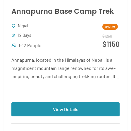
Annapurna Base Camp Trek
Nepal
8%
Off
12 Days
$1250
$1150
1-12 People
Annapurna, located in the Himalayas of Nepal, is a
magnificent mountain range renowned for its awe-
inspiring beauty and challenging trekking routes. It
is home to...
View Details