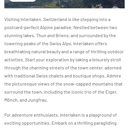
Visiting Interlaken, Switzerland is like stepping into a
postcard-perfect Alpine paradise. Nestled between two
stunning lakes, Thun and Brienz, and surrounded by the
towering peaks of the Swiss Alps, Interlaken offers
breathtaking natural beauty and a range of thrilling outdoor
activities. Start your exploration by taking a leisurely stroll
through the charming streets of the town center, adorned
with traditional Swiss chalets and boutique shops. Admire
the picturesque views of the snow-capped mountains that
surround the town, including the iconic trio of the Eiger,
Mönch, and Jungfrau.
For adventure enthusiasts, Interlaken is a playground of
exciting opportunities. Embark on a thrilling paragliding