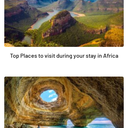
Top Places to visit during your stay in Africa