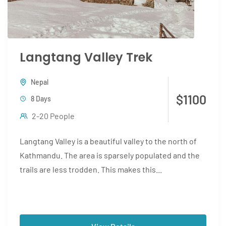
Langtang Valley Trek
Nepal
$1100
8 Days
2-20 People
Langtang Valley is a beautiful valley to the north of
Kathmandu. The area is sparsely populated and the
trails are less trodden. This makes this...