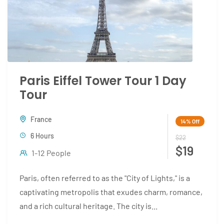
Paris Eiffel Tower Tour 1 Day
Tour
France
14%
Off
6 Hours
$22
$19
1-12 People
Paris, often referred to as the "City of Lights," is a
captivating metropolis that exudes charm, romance,
and a rich cultural heritage. The city is...