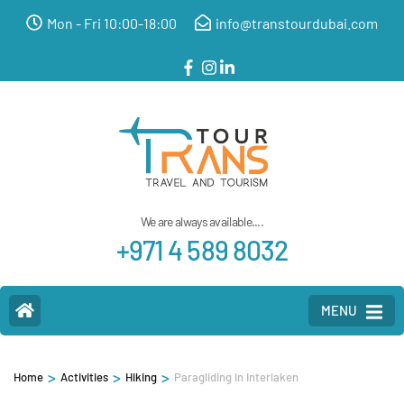
Mon - Fri 10:00-18:00
info@transtourdubai.com
We are always available....
+971 4 589 8032
MENU
>
>
>
Home
Activities
Hiking
Paragliding in Interlaken