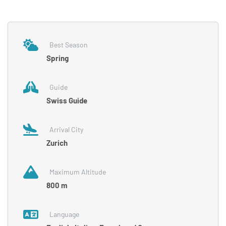
Best Season
Spring
Guide
Swiss Guide
Arrival City
Zurich
Maximum Altitude
800 m
Language