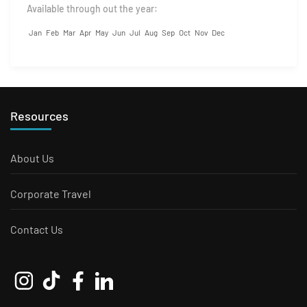
Available through out the year:
Jan
Feb
Mar
Apr
May
Jun
Jul
Aug
Sep
Oct
Nov
Dec
Resources
About Us
Corporate Travel
Contact Us