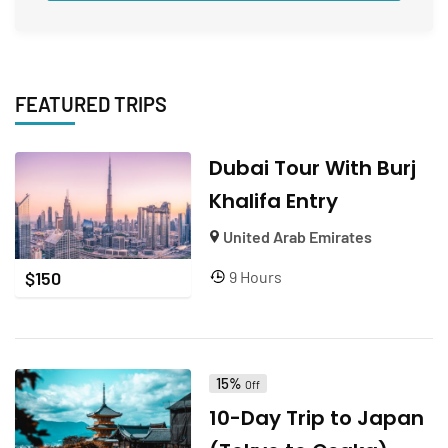
FEATURED TRIPS
Dubai Tour With Burj
Khalifa Entry
United Arab Emirates
9 Hours
$
150
15%
Off
10-Day Trip to Japan