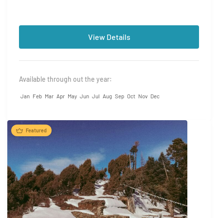
View Details
Available through out the year:
Jan
Feb
Mar
Apr
May
Jun
Jul
Aug
Sep
Oct
Nov
Dec
Featured