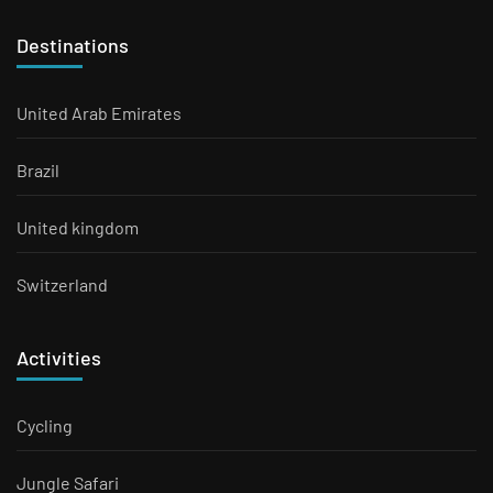
Destinations
United Arab Emirates
Brazil
United kingdom
Switzerland
Activities
Cycling
Jungle Safari