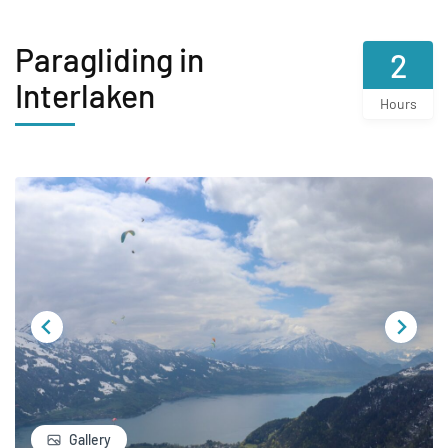
Paragliding in
2
Interlaken
Hours
Gallery