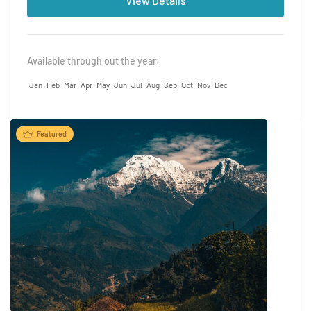
View Details
Available through out the year:
Jan
Feb
Mar
Apr
May
Jun
Jul
Aug
Sep
Oct
Nov
Dec
Featured