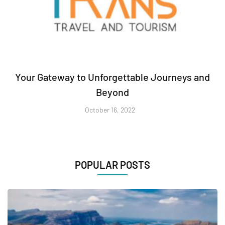
Your Gateway to Unforgettable Journeys and
Beyond
October 16, 2022
POPULAR POSTS