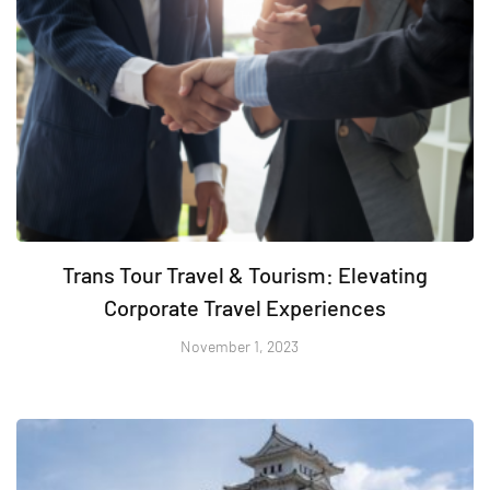
Trans Tour Travel & Tourism: Elevating
Corporate Travel Experiences
November 1, 2023