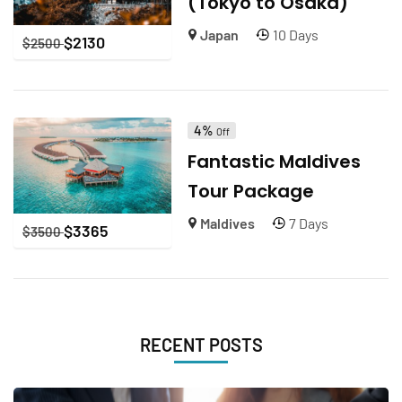
(Tokyo to Osaka)
Japan
10 Days
$
2130
$
2500
4%
Off
Fantastic Maldives
Tour Package
Maldives
7 Days
$
3365
$
3500
RECENT POSTS