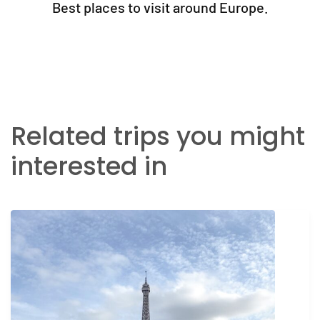
Best places to visit around Europe.
Related trips you might
interested in