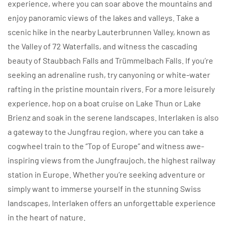
experience, where you can soar above the mountains and
enjoy panoramic views of the lakes and valleys. Take a
scenic hike in the nearby Lauterbrunnen Valley, known as
the Valley of 72 Waterfalls, and witness the cascading
beauty of Staubbach Falls and Trümmelbach Falls. If you’re
seeking an adrenaline rush, try canyoning or white-water
rafting in the pristine mountain rivers. For a more leisurely
experience, hop on a boat cruise on Lake Thun or Lake
Brienz and soak in the serene landscapes. Interlaken is also
a gateway to the Jungfrau region, where you can take a
cogwheel train to the “Top of Europe” and witness awe-
inspiring views from the Jungfraujoch, the highest railway
station in Europe. Whether you’re seeking adventure or
simply want to immerse yourself in the stunning Swiss
landscapes, Interlaken offers an unforgettable experience
in the heart of nature.