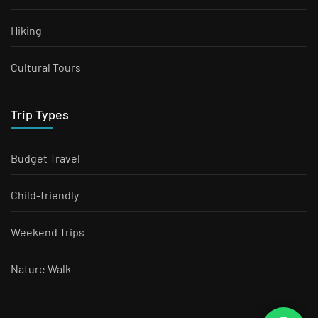
Hiking
Cultural Tours
Trip Types
Budget Travel
Child-friendly
Weekend Trips
Nature Walk