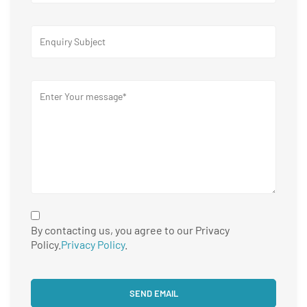
By contacting us, you agree to our Privacy
Policy.
Privacy Policy
.