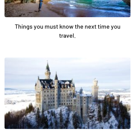
Things you must know the next time you
travel.