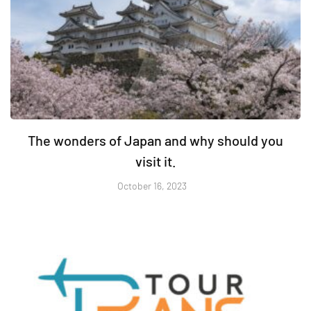
The wonders of Japan and why should you
visit it.
October 16, 2023