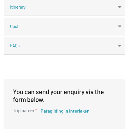
Itinerary
Cost
FAQs
You can send your enquiry via the
form below.
Trip name:
*
Paragliding in Interlaken