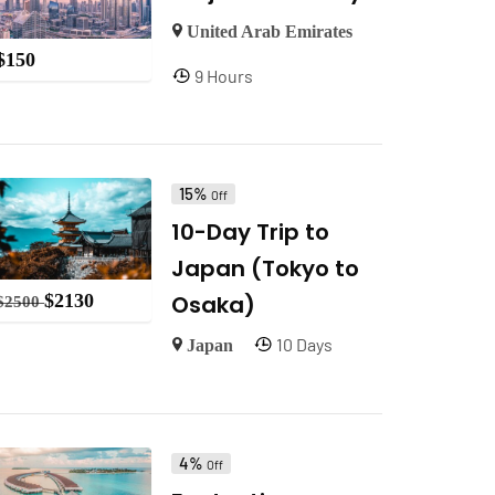
United Arab Emirates
$
150
9 Hours
15%
Off
10-Day Trip to
Japan (Tokyo to
Osaka)
$
2130
$
2500
10 Days
Japan
4%
Off