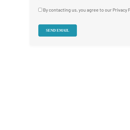
By contacting us, you agree to our Privacy P