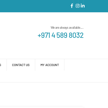
We are always available....
+971 4 589 8032
S
CONTACT US
MY ACCOUNT