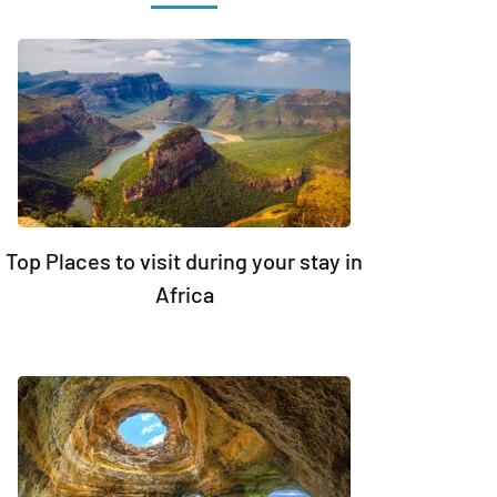
Top Places to visit during your stay in
Africa