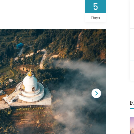
5
Days
F