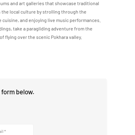
seums and art galleries that showcase traditional
 the local culture by strolling through the
 cuisine, and enjoying live music performances.
undings, take a paragliding adventure from the
of flying over the scenic Pokhara valley.
 form below.