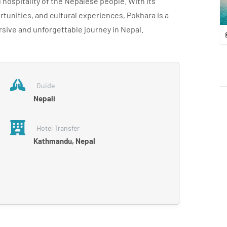
hospitality of the Nepalese people. With its
tunities, and cultural experiences, Pokhara is a
rsive and unforgettable journey in Nepal.
Guide
Nepali
Hotel Transfer
Kathmandu, Nepal