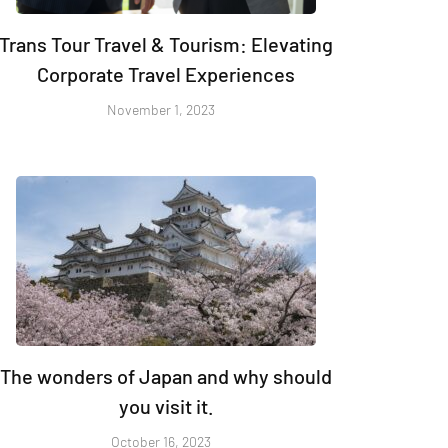
Trans Tour Travel & Tourism: Elevating
Corporate Travel Experiences
November 1, 2023
The wonders of Japan and why should
you visit it.
October 16, 2023