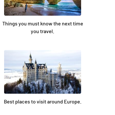
Things you must know the next time
you travel.
Best places to visit around Europe.