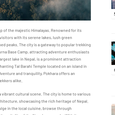
lap of the majestic Himalayas. Renowned for its
isitors with its serene lakes, lush green
d peaks. The city is a gateway to popular trekking
urna Base Camp, attracting adventure enthusiasts
gest lake in Nepal, is a prominent attraction
hanting Tal Barahi Temple located on an island in
adventure and tranquility, Pokhara offers an
ekkers alike.
 vibrant cultural scene. The city is home to various
chitecture, showcasing the rich heritage of Nepal.
ulge in the local cuisine, browse through