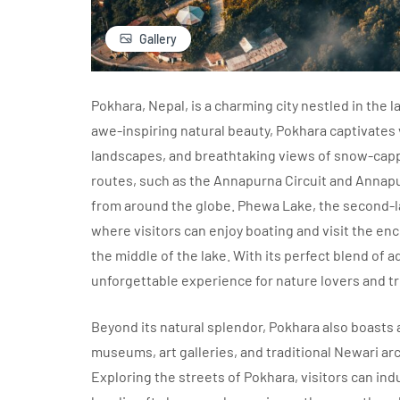
Gallery
Pokhara, Nepal, is a charming city nestled in the 
awe-inspiring natural beauty, Pokhara captivates v
landscapes, and breathtaking views of snow-cappe
routes, such as the Annapurna Circuit and Annap
from around the globe. Phewa Lake, the second-lar
where visitors can enjoy boating and visit the enc
the middle of the lake. With its perfect blend of 
unforgettable experience for nature lovers and tr
Beyond its natural splendor, Pokhara also boasts a
museums, art galleries, and traditional Newari ar
Exploring the streets of Pokhara, visitors can ind