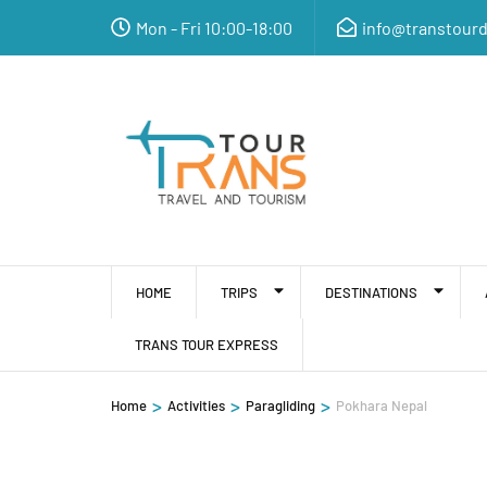
Mon - Fri 10:00-18:00
info@transtour
HOME
TRIPS
DESTINATIONS
TRANS TOUR EXPRESS
>
>
>
Home
Activities
Paragliding
Pokhara Nepal