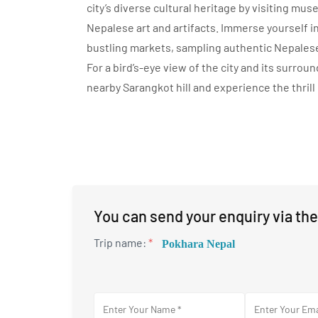
city’s diverse cultural heritage by visiting mu
Nepalese art and artifacts. Immerse yourself in
bustling markets, sampling authentic Nepalese
For a bird’s-eye view of the city and its surro
nearby Sarangkot hill and experience the thrill 
You can send your enquiry via the
Trip name:
*
Pokhara Nepal