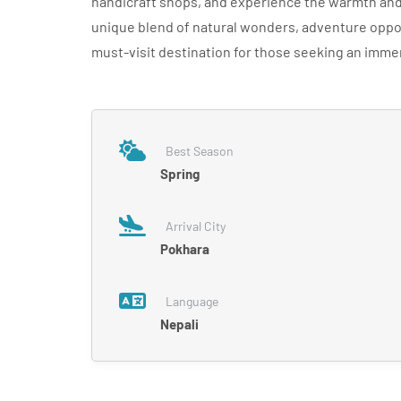
handicraft shops, and experience the warmth and 
unique blend of natural wonders, adventure oppor
must-visit destination for those seeking an imme
Best Season
Spring
Arrival City
Pokhara
Language
Nepali