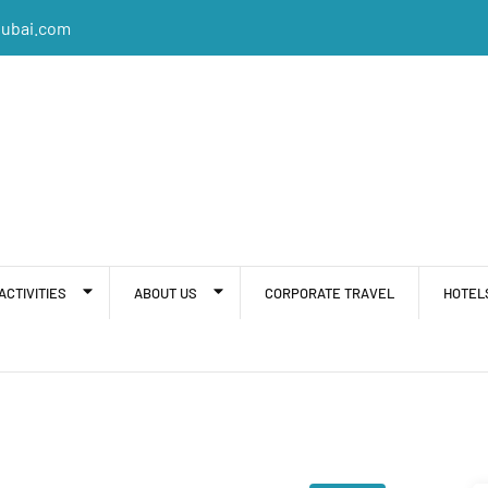
dubai.com
ACTIVITIES
ABOUT US
CORPORATE TRAVEL
HOTEL