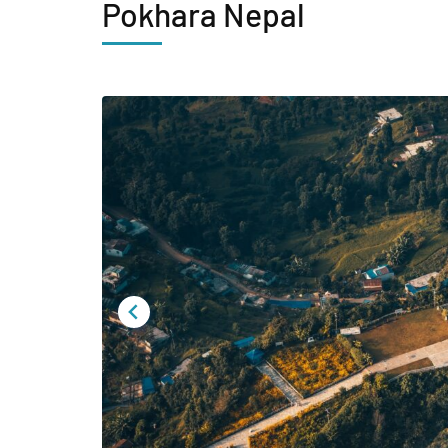
Pokhara Nepal