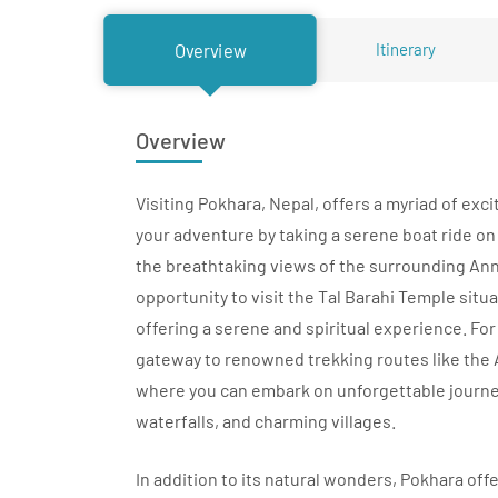
Itinerary
Overview
Overview
Visiting Pokhara, Nepal, offers a myriad of exci
your adventure by taking a serene boat ride on
the breathtaking views of the surrounding An
opportunity to visit the Tal Barahi Temple situa
offering a serene and spiritual experience. Fo
gateway to renowned trekking routes like the
where you can embark on unforgettable journ
waterfalls, and charming villages.
In addition to its natural wonders, Pokhara off