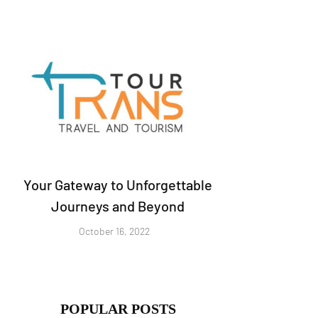
Your Gateway to Unforgettable
Journeys and Beyond
October 16, 2022
POPULAR POSTS