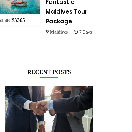
Fantastic
Maldives Tour
Package
$
3365
$
3500
7 Days
Maldives
RECENT POSTS