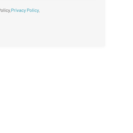
olicy.
Privacy Policy
.