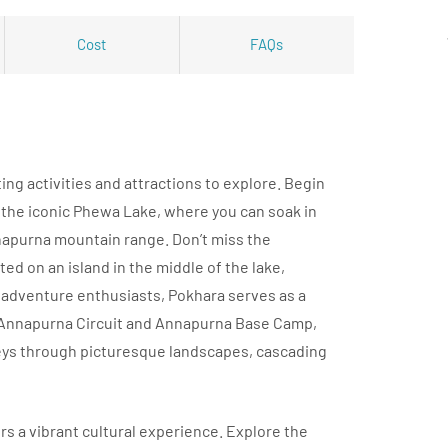
Cost
FAQs
ting activities and attractions to explore. Begin
 the iconic Phewa Lake, where you can soak in
napurna mountain range. Don’t miss the
ted on an island in the middle of the lake,
r adventure enthusiasts, Pokhara serves as a
 Annapurna Circuit and Annapurna Base Camp,
eys through picturesque landscapes, cascading
ers a vibrant cultural experience. Explore the