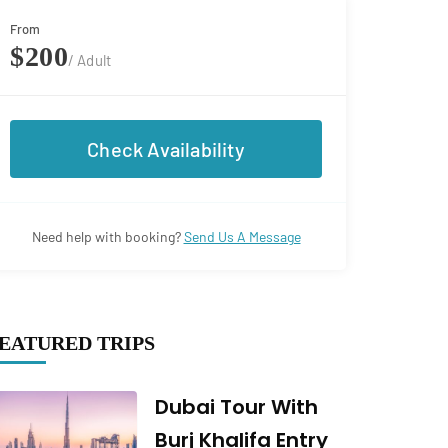
From
$200
/ Adult
Check Availability
Need help with booking?
Send Us A Message
EATURED TRIPS
Dubai Tour With
Burj Khalifa Entry