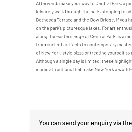
Afterward, make your way to Central Park, a peac
leisurely walk through the park, stopping to a
Bethesda Terrace and the Bow Bridge. If you hav
on the park’s picturesque lakes. For art enthu
along the eastern edge of Central Park, is a mus
from ancient artifacts to contemporary masterpi
of New York-style pizza or treating yourself to
Although a single day is limited, these highlight
iconic attractions that make New York a world
You can send your enquiry via the