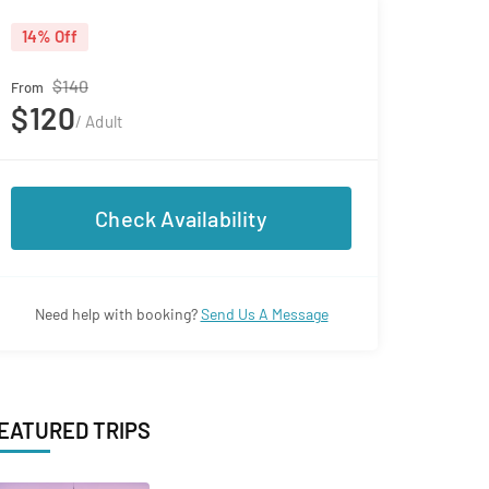
14% Off
$140
From
$120
/ Adult
Check Availability
Need help with booking?
Send Us A Message
EATURED TRIPS