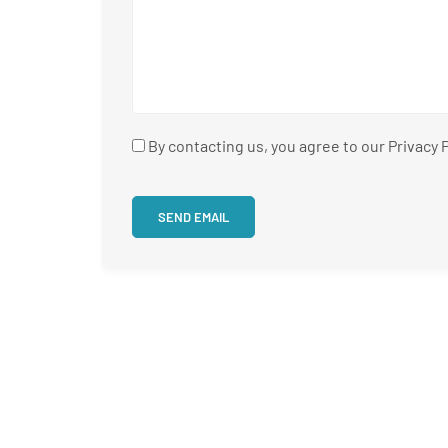
By contacting us, you agree to our Privacy P