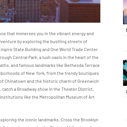
ence that immerses you in the vibrant energy and
adventure by exploring the bustling streets of
Empire State Building and One World Trade Center
rough Central Park, a lush oasis in the heart of the
 paths, and famous landmarks like Bethesda Terrace
ghborhoods of New York, from the trendy boutiques
fe of Chinatown and the historic charm of Greenwich
, catch a Broadway show in the Theater District,
stitutions like the Metropolitan Museum of Art
xploring the iconic landmarks. Cross the Brooklyn