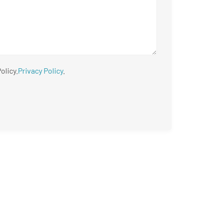
olicy.
Privacy Policy
.