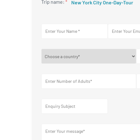
Trip name:
*
New York City One-Day-Tour