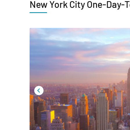
New York City One-Day-T