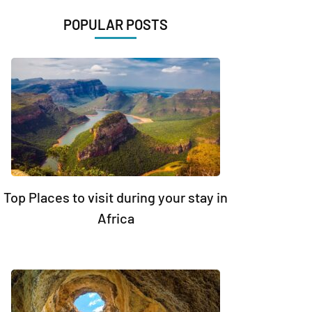
POPULAR POSTS
Top Places to visit during your stay in
Africa