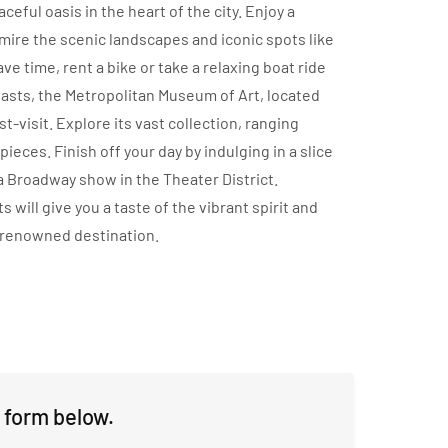
eful oasis in the heart of the city. Enjoy a
dmire the scenic landscapes and iconic spots like
e time, rent a bike or take a relaxing boat ride
siasts, the Metropolitan Museum of Art, located
t-visit. Explore its vast collection, ranging
eces. Finish off your day by indulging in a slice
 a Broadway show in the Theater District.
s will give you a taste of the vibrant spirit and
-renowned destination.
 form below.