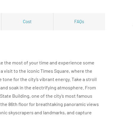
Cost
FAQs
ake the most of your time and experience some
h a visit to the iconic Times Square, where the
tone for the city’s vibrant energy. Take a stroll
 and soak in the electrifying atmosphere. From
State Building, one of the city’s most famous
the 86th floor for breathtaking panoramic views
iconic skyscrapers and landmarks, and capture