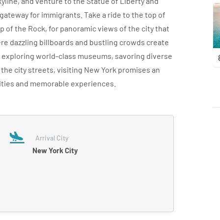
yline, and venture to the Statue of Liberty and
 a gateway for immigrants. Take a ride to the top of
 of the Rock, for panoramic views of the city that
e dazzling billboards and bustling crowds create
e exploring world-class museums, savoring diverse
 the city streets, visiting New York promises an
ilities and memorable experiences.
Arrival City
New York City