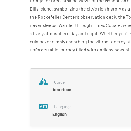
Bridge for breathtaking views of the Manhattan sk
Ellis Island, symbolizing the city’s rich history as
the Rockefeller Center’s observation deck, the Top
never sleeps. Wander through Times Square, wher
a lively atmosphere day and night. Whether you’r
cuisine, or simply absorbing the vibrant energy of
unforgettable journey filled with endless possib
Guide
American
Language
English