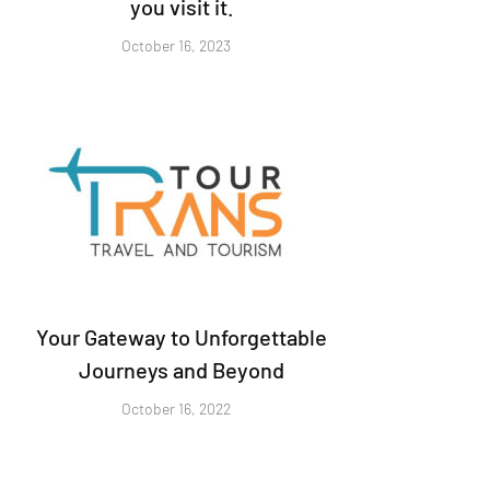
you visit it.
October 16, 2023
Your Gateway to Unforgettable
Journeys and Beyond
October 16, 2022