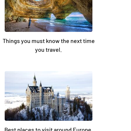
Things you must know the next time
you travel.
Best places to visit around Europe.