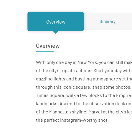
Itinerary
Overview
Overview
With only one day in New York, you can still m
of the city’s top attractions. Start your day wit
dazzling lights and bustling atmosphere set the 
through this iconic square, snap some photos,
Times Square, walk a few blocks to the Empire 
landmarks. Ascend to the observation deck on 
of the Manhattan skyline. Marvel at the city’s 
the perfect Instagram-worthy shot.