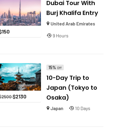
Dubai Tour With
Burj Khalifa Entry
United Arab Emirates
$
150
9 Hours
15%
Off
10-Day Trip to
Japan (Tokyo to
$
2130
Osaka)
$
2500
Japan
10 Days