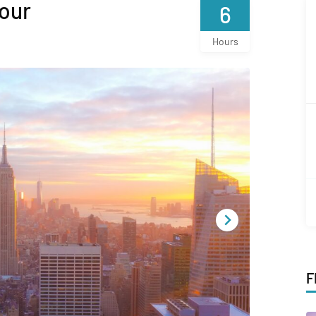
our
6
Hours
F