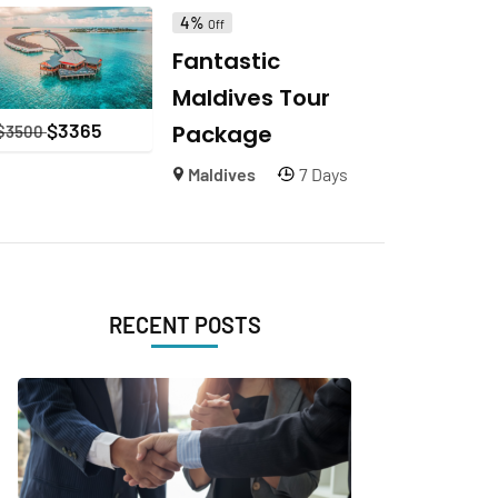
4%
Off
Fantastic
Maldives Tour
$
3365
Package
$
3500
Maldives
7 Days
RECENT POSTS