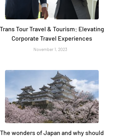
Trans Tour Travel & Tourism: Elevating
Corporate Travel Experiences
November 1, 2023
The wonders of Japan and why should