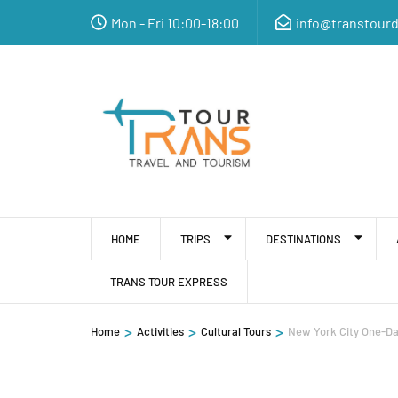
Mon - Fri 10:00-18:00
info@transtour
HOME
TRIPS
DESTINATIONS
TRANS TOUR EXPRESS
>
>
>
Home
Activities
Cultural Tours
New York City One-Da