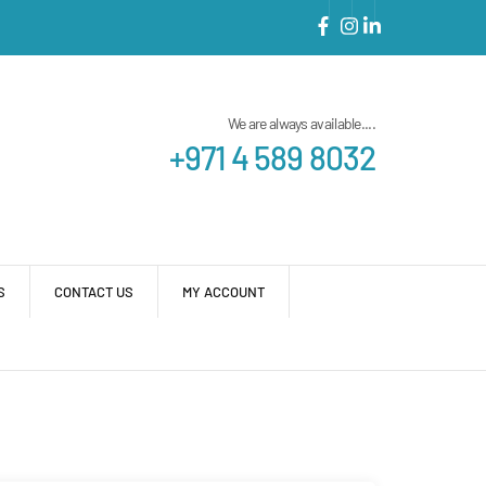
We are always available....
+971 4 589 8032
S
CONTACT US
MY ACCOUNT