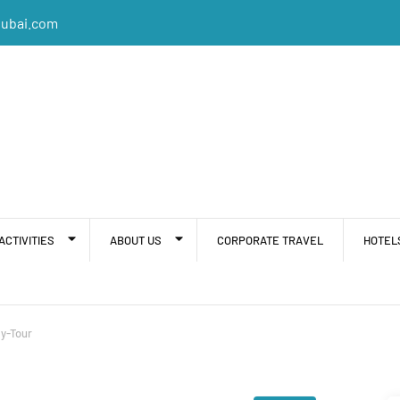
dubai.com
ACTIVITIES
ABOUT US
CORPORATE TRAVEL
HOTEL
y-Tour