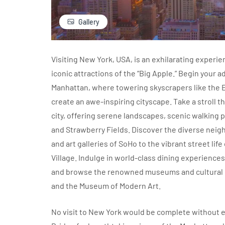
Gallery
Visiting New York, USA, is an exhilarating experi
iconic attractions of the “Big Apple.” Begin your 
Manhattan, where towering skyscrapers like the 
create an awe-inspiring cityscape. Take a stroll th
city, offering serene landscapes, scenic walking
and Strawberry Fields. Discover the diverse nei
and art galleries of SoHo to the vibrant street li
Village. Indulge in world-class dining experiences
and browse the renowned museums and cultural in
and the Museum of Modern Art.
No visit to New York would be complete without e