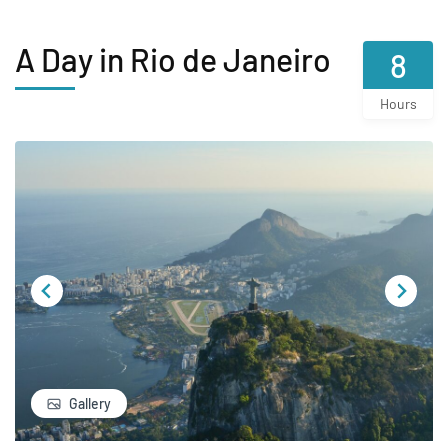
A Day in Rio de Janeiro
8
Hours
Gallery