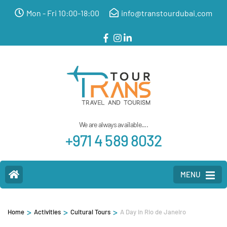
Mon - Fri 10:00-18:00
info@transtourdubai.com
We are always available....
+971 4 589 8032
MENU
>
>
>
Home
Activities
Cultural Tours
A Day in Rio de Janeiro