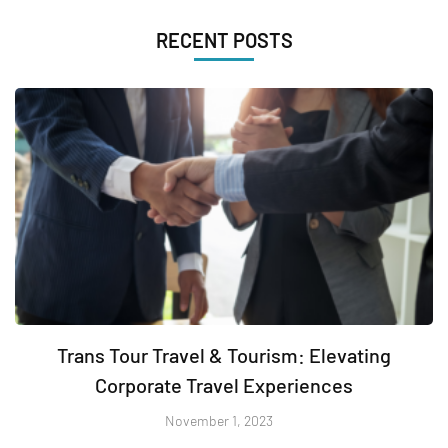
RECENT POSTS
Trans Tour Travel & Tourism: Elevating
Corporate Travel Experiences
November 1, 2023