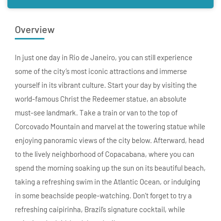
Overview
In just one day in Rio de Janeiro, you can still experience
some of the city’s most iconic attractions and immerse
yourself in its vibrant culture. Start your day by visiting the
world-famous Christ the Redeemer statue, an absolute
must-see landmark. Take a train or van to the top of
Corcovado Mountain and marvel at the towering statue while
enjoying panoramic views of the city below. Afterward, head
to the lively neighborhood of Copacabana, where you can
spend the morning soaking up the sun on its beautiful beach,
taking a refreshing swim in the Atlantic Ocean, or indulging
in some beachside people-watching. Don’t forget to try a
refreshing caipirinha, Brazil’s signature cocktail, while