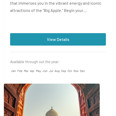
that immerses you in the vibrant energy and iconic
attractions of the "Big Apple." Begin your
adventure...
View Details
Available through out the year:
Jan
Feb
Mar
Apr
May
Jun
Jul
Aug
Sep
Oct
Nov
Dec