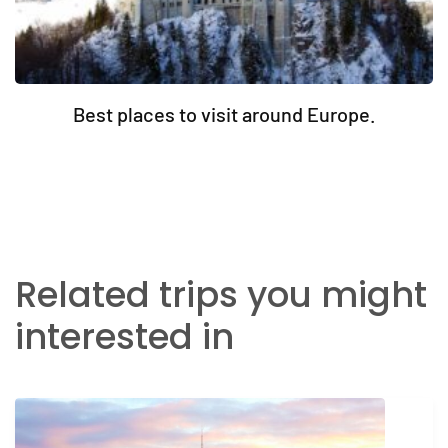
Best places to visit around Europe.
Related trips you might
interested in