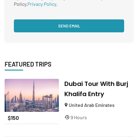
Policy.
Privacy Policy
.
FEATURED TRIPS
Dubai Tour With Burj
Khalifa Entry
United Arab Emirates
9 Hours
$
150