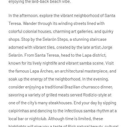
enjoying the laid-back beach vibe.
In the afternoon, explore the vibrant neighborhood of Santa
Teresa. Wander through its winding streets lined with
colorful colonial houses, charming art galleries, and quirky
shops. Stop by the Selarón Steps, a stunning staircase
adorned with vibrant tiles, created by the late artist Jorge
Selarón. From Santa Teresa, head to the Lapa district,
known for its lively nightlife and vibrant samba scene. Visit
the famous Lapa Arches, an architectural masterpiece, and
soak up the energy of the neighborhood. In the evening,
consider enjoying a traditional Brazilian churrasco dinner,
savoring a variety of grilled meats served Rodizio-style at
one of the city’s many steakhouses. End your day by sipping
caipirinhas and dancing to the infectious samba rhythm at a
local bar or nightclub. Although time is limited, these
highlights will give you a taste of Rio’s natural beauty, cultural