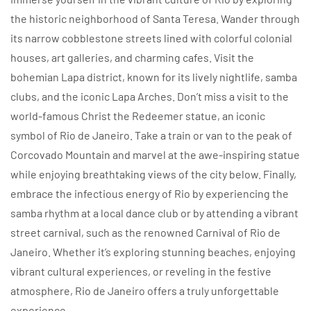
the historic neighborhood of Santa Teresa. Wander through
its narrow cobblestone streets lined with colorful colonial
houses, art galleries, and charming cafes. Visit the
bohemian Lapa district, known for its lively nightlife, samba
clubs, and the iconic Lapa Arches. Don’t miss a visit to the
world-famous Christ the Redeemer statue, an iconic
symbol of Rio de Janeiro. Take a train or van to the peak of
Corcovado Mountain and marvel at the awe-inspiring statue
while enjoying breathtaking views of the city below. Finally,
embrace the infectious energy of Rio by experiencing the
samba rhythm at a local dance club or by attending a vibrant
street carnival, such as the renowned Carnival of Rio de
Janeiro. Whether it’s exploring stunning beaches, enjoying
vibrant cultural experiences, or reveling in the festive
atmosphere, Rio de Janeiro offers a truly unforgettable
experience.