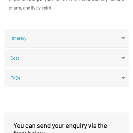
charm, and lively spirit.
Itinerary
Cost
FAQs
You can send your enquiry via the