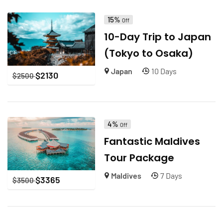
15%
Off
10-Day Trip to Japan
(Tokyo to Osaka)
Japan
10 Days
$
2130
$
2500
4%
Off
Fantastic Maldives
Tour Package
Maldives
7 Days
$
3365
$
3500