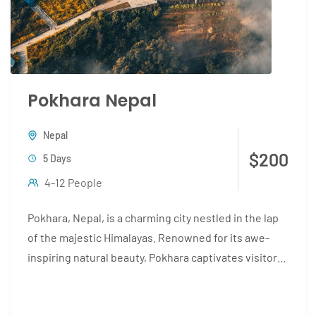
Pokhara Nepal
Nepal
$200
5 Days
4-12 People
Pokhara, Nepal, is a charming city nestled in the lap
of the majestic Himalayas. Renowned for its awe-
inspiring natural beauty, Pokhara captivates visitors
with its...