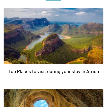
Top Places to visit during your stay in Africa