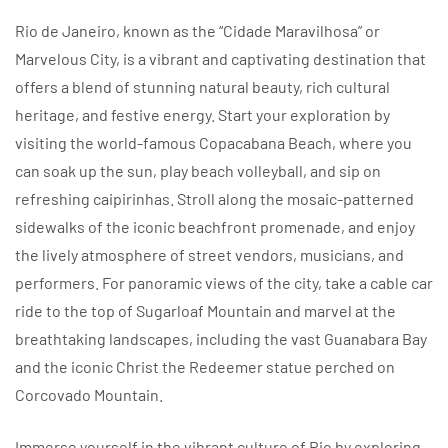
Rio de Janeiro, known as the “Cidade Maravilhosa” or
Marvelous City, is a vibrant and captivating destination that
offers a blend of stunning natural beauty, rich cultural
heritage, and festive energy. Start your exploration by
visiting the world-famous Copacabana Beach, where you
can soak up the sun, play beach volleyball, and sip on
refreshing caipirinhas. Stroll along the mosaic-patterned
sidewalks of the iconic beachfront promenade, and enjoy
the lively atmosphere of street vendors, musicians, and
performers. For panoramic views of the city, take a cable car
ride to the top of Sugarloaf Mountain and marvel at the
breathtaking landscapes, including the vast Guanabara Bay
and the iconic Christ the Redeemer statue perched on
Corcovado Mountain.
Immerse yourself in the vibrant culture of Rio by exploring