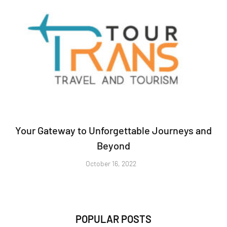
Your Gateway to Unforgettable Journeys and
Beyond
October 16, 2022
POPULAR POSTS