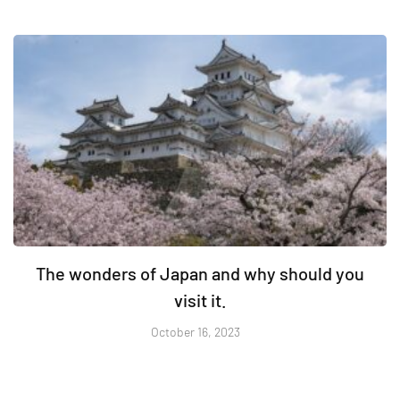
The wonders of Japan and why should you
visit it.
October 16, 2023