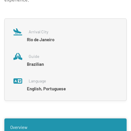
Arrival City
Rio de Janeiro
Guide
Brazilian
Language
English, Portuguese
Overview