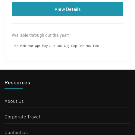
View Details
Available through out the year:
Jan
Feb
Mar
Apr
May
Jun
Jul
Aug
Sep
Oct
Nov
Dec
Resources
About Us
Corporate Travel
Contact Us