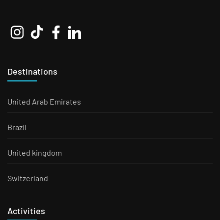
Destinations
United Arab Emirates
Brazil
United kingdom
Switzerland
Activities