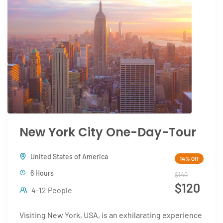
New York City One-Day-Tour
United States of America
14%
Off
6 Hours
$140
$120
4-12 People
Visiting New York, USA, is an exhilarating experience