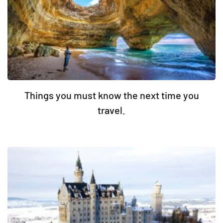
Things you must know the next time you
travel.