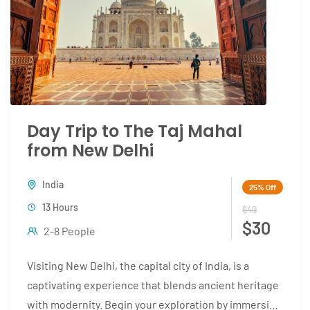
Day Trip to The Taj Mahal
from New Delhi
India
25%
Off
13 Hours
$40
$30
2-8 People
Visiting New Delhi, the capital city of India, is a
captivating experience that blends ancient heritage
with modernity. Begin your exploration by immersing