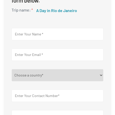
form below.
Trip name:
*
A Day in Rio de Janeiro