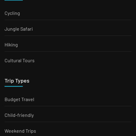
Cycling
Jungle Safari
Hiking
Cultural Tours
Trip Types
Budget Travel
Child-friendly
Weekend Trips