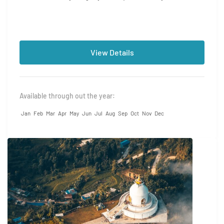
yourself in...
View Details
Available through out the year:
Jan
Feb
Mar
Apr
May
Jun
Jul
Aug
Sep
Oct
Nov
Dec