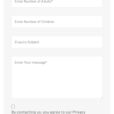
By contacting us, you agree to our Privacy