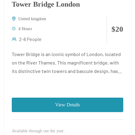
Tower Bridge London
United kingdom
$20
4 Hours
2-8 People
Tower Bridge is an iconic symbol of London, located
on the River Thames. This magnificent bridge, with
its distinctive twin towers and bascule design, has...
View Details
Available through out the year: