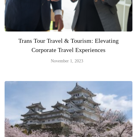
Trans Tour Travel & Tourism: Elevating
Corporate Travel Experiences
November 1, 2023