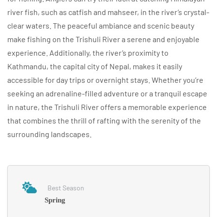
river fish, such as catfish and mahseer, in the river’s crystal-
clear waters. The peaceful ambiance and scenic beauty
make fishing on the Trishuli River a serene and enjoyable
experience. Additionally, the river’s proximity to
Kathmandu, the capital city of Nepal, makes it easily
accessible for day trips or overnight stays. Whether you’re
seeking an adrenaline-filled adventure or a tranquil escape
in nature, the Trishuli River offers a memorable experience
that combines the thrill of rafting with the serenity of the
surrounding landscapes.
Best Season
Spring