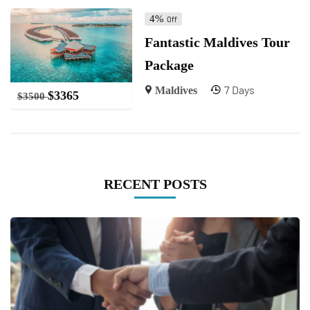
4%
Off
Fantastic Maldives Tour
Package
7 Days
Maldives
$
3365
$
3500
RECENT POSTS