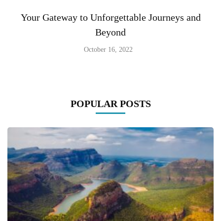
Your Gateway to Unforgettable Journeys and
Beyond
October 16, 2022
POPULAR POSTS