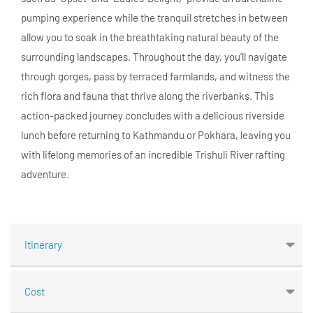
pumping experience while the tranquil stretches in between
allow you to soak in the breathtaking natural beauty of the
surrounding landscapes. Throughout the day, you’ll navigate
through gorges, pass by terraced farmlands, and witness the
rich flora and fauna that thrive along the riverbanks. This
action-packed journey concludes with a delicious riverside
lunch before returning to Kathmandu or Pokhara, leaving you
with lifelong memories of an incredible Trishuli River rafting
adventure.
Itinerary
Cost