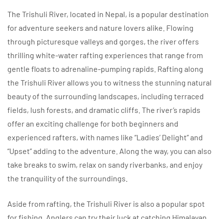
The Trishuli River, located in Nepal, is a popular destination
for adventure seekers and nature lovers alike. Flowing
through picturesque valleys and gorges, the river offers
thrilling white-water rafting experiences that range from
gentle floats to adrenaline-pumping rapids. Rafting along
the Trishuli River allows you to witness the stunning natural
beauty of the surrounding landscapes, including terraced
fields, lush forests, and dramatic cliffs. The river’s rapids
offer an exciting challenge for both beginners and
experienced rafters, with names like “Ladies’ Delight” and
“Upset” adding to the adventure. Along the way, you can also
take breaks to swim, relax on sandy riverbanks, and enjoy
the tranquility of the surroundings.
Aside from rafting, the Trishuli River is also a popular spot
for fishing. Anglers can try their luck at catching Himalayan