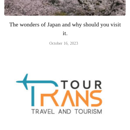
The wonders of Japan and why should you visit
it.
October 16, 2023