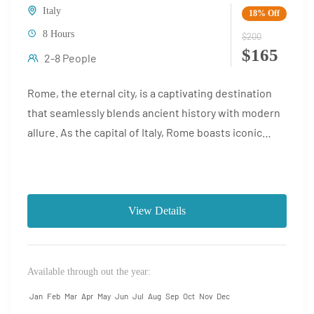
Italy
18%
Off
8 Hours
$200
$165
2-8 People
Rome, the eternal city, is a captivating destination
that seamlessly blends ancient history with modern
allure. As the capital of Italy, Rome boasts iconic
landmarks...
View Details
Available through out the year:
Jan
Feb
Mar
Apr
May
Jun
Jul
Aug
Sep
Oct
Nov
Dec