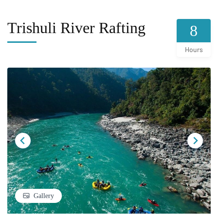
Trishuli River Rafting
8
Hours
Gallery