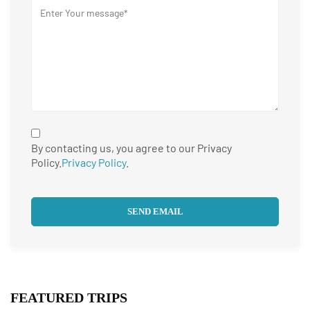
By contacting us, you agree to our Privacy
Policy.
Privacy Policy
.
FEATURED TRIPS