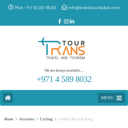
Mon - Fri 10:00-18:00
info@transtourdubai.com
We are always available....
+971 4 589 8032
MENU
>
>
>
Home
Activities
Cycling
Trishuli River Rafting