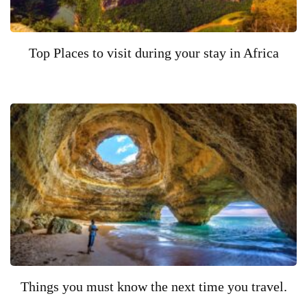
Top Places to visit during your stay in Africa
Things you must know the next time you travel.