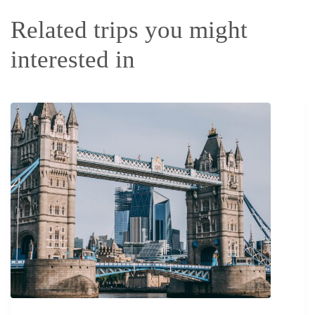
Related trips you might
interested in