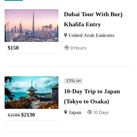
Dubai Tour With Burj
Khalifa Entry
United Arab Emirates
9 Hours
$
150
15%
Off
10-Day Trip to Japan
(Tokyo to Osaka)
10 Days
Japan
$
2130
$
2500