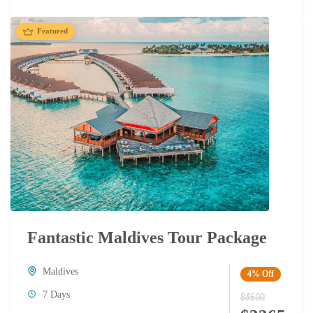
Featured
Fantastic Maldives Tour Package
Maldives
4%
Off
7 Days
$3500