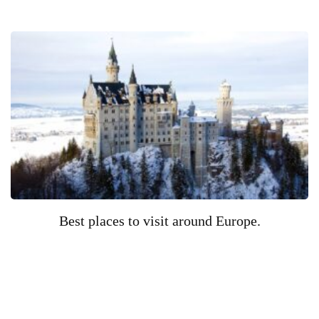
Best places to visit around Europe.