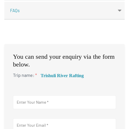
FAQs
You can send your enquiry via the form
below.
Trip name:
*
Trishuli River Rafting