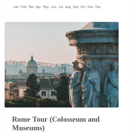
Jan
Feb
Mar
Apr
May
Jun
Jul
Aug
Sep
Oct
Nov
Dec
Rome Tour (Colosseum and
Museums)