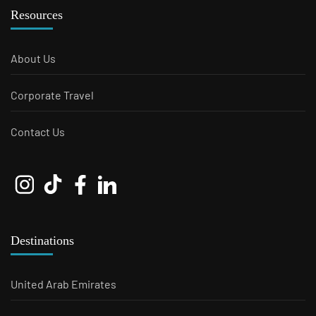
Resources
About Us
Corporate Travel
Contact Us
Destinations
United Arab Emirates