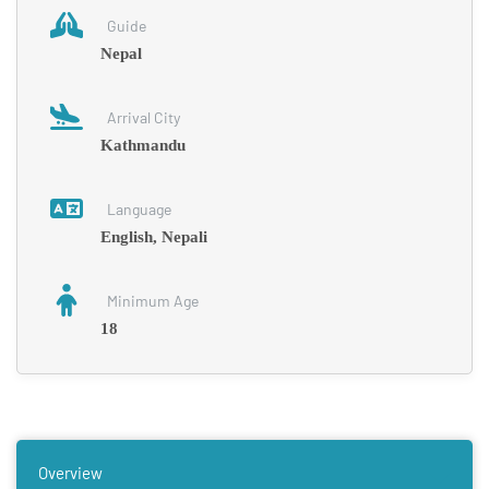
Guide
Nepal
Arrival City
Kathmandu
Language
English, Nepali
Minimum Age
18
Overview