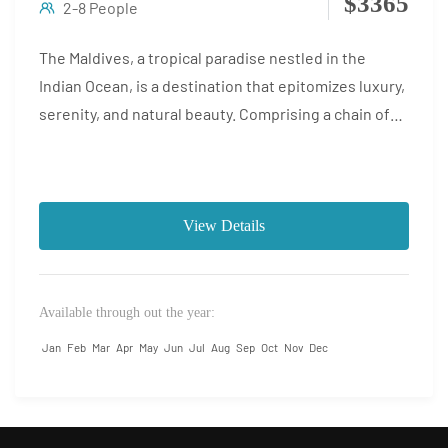
$3365
2-8 People
The Maldives, a tropical paradise nestled in the
Indian Ocean, is a destination that epitomizes luxury,
serenity, and natural beauty. Comprising a chain of
coral...
View Details
Available through out the year:
Jan
Feb
Mar
Apr
May
Jun
Jul
Aug
Sep
Oct
Nov
Dec