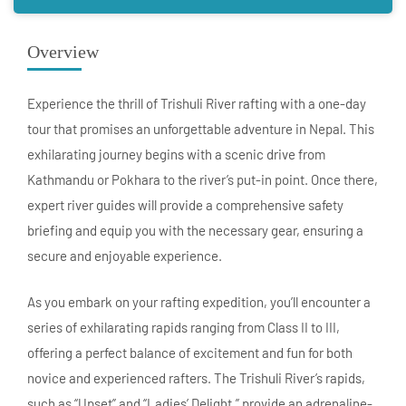
Overview
Experience the thrill of Trishuli River rafting with a one-day
tour that promises an unforgettable adventure in Nepal. This
exhilarating journey begins with a scenic drive from
Kathmandu or Pokhara to the river’s put-in point. Once there,
expert river guides will provide a comprehensive safety
briefing and equip you with the necessary gear, ensuring a
secure and enjoyable experience.
As you embark on your rafting expedition, you’ll encounter a
series of exhilarating rapids ranging from Class II to III,
offering a perfect balance of excitement and fun for both
novice and experienced rafters. The Trishuli River’s rapids,
such as “Upset” and “Ladies’ Delight,” provide an adrenaline-