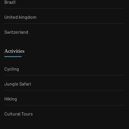
Brazil
United kingdom
Switzerland
Activities
Cycling
Jungle Safari
Hiking
Cultural Tours