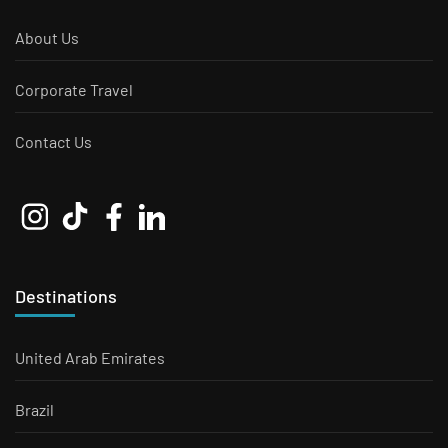
About Us
Corporate Travel
Contact Us
Destinations
United Arab Emirates
Brazil