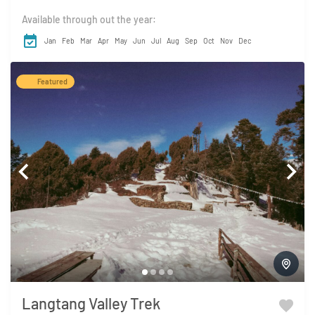
Available through out the year:
Jan
Feb
Mar
Apr
May
Jun
Jul
Aug
Sep
Oct
Nov
Dec
Featured
Langtang Valley Trek