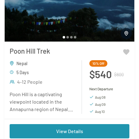
Poon Hill Trek
Nepal
10%
Off
$540
5 Days
$600
4-12 People
Next Departure
Poon Hill is a captivating
Aug 08
viewpoint located in the
Aug 09
Annapurna region of Nepal. It
Aug 10
has gained popularity among
trekkers as a must-visit
View Details
destination due to...