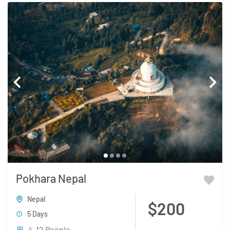
Pokhara Nepal
Nepal
$200
5 Days
4-12 People