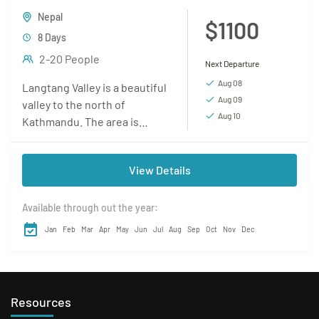
Nepal
$1100
8 Days
2-20 People
Next Departure
Aug 08
Langtang Valley is a beautiful
Aug 09
valley to the north of
Aug 10
Kathmandu. The area is
sparsely populated and the
trails are less trodden. This
View Details
makes this...
Available through out the year:
Jan
Feb
Mar
Apr
May
Jun
Jul
Aug
Sep
Oct
Nov
Dec
Resources