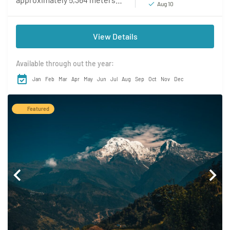
Aug 10
(17,598 feet), is a renowned
destination for adventure
View Details
seekers and mountaineering
enthusiasts. Located in...
Available through out the year:
Jan
Feb
Mar
Apr
May
Jun
Jul
Aug
Sep
Oct
Nov
Dec
Featured