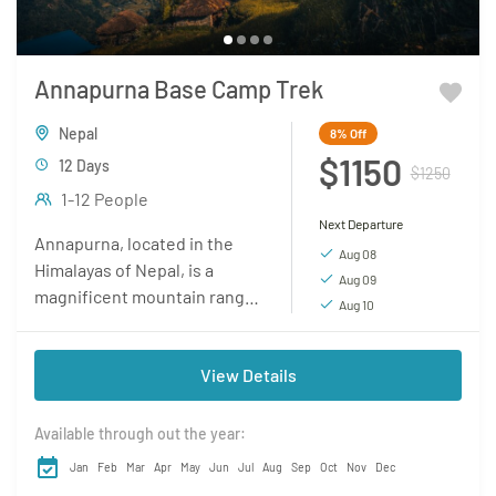
Annapurna Base Camp Trek
Nepal
8%
Off
$1150
12 Days
$1250
1-12 People
Next Departure
Annapurna, located in the
Aug 08
Himalayas of Nepal, is a
Aug 09
magnificent mountain range
Aug 10
renowned for its awe-
inspiring beauty and
View Details
challenging trekking routes.
It is home to...
Available through out the year:
Jan
Feb
Mar
Apr
May
Jun
Jul
Aug
Sep
Oct
Nov
Dec