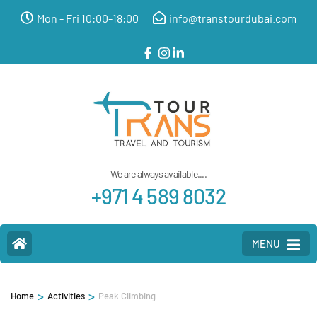
Mon - Fri 10:00-18:00
info@transtourdubai.com
We are always available....
+971 4 589 8032
MENU
>
>
Home
Activities
Peak Climbing