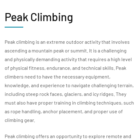
Peak Climbing
Peak climbing is an extreme outdoor activity that involves
ascending a mountain peak or summit. It is a challenging
and physically demanding activity that requires a high level
of physical fitness, endurance, and technical skills. Peak
climbers need to have the necessary equipment,
knowledge, and experience to navigate challenging terrain,
including steep rock faces, glaciers, and icy ridges. They
must also have proper training in climbing techniques, such
as rope handling, anchor placement, and proper use of
climbing gear.
Peak climbing offers an opportunity to explore remote and