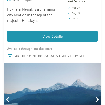
Next Departure
Aug 08
Pokhara, Nepal, is a charming
Aug 09
city nestled in the lap of the
Aug 10
majestic Himalayas.
Renowned for its awe-
inspiring natural beauty,
View Details
Pokhara captivates visitors
with its...
Available through out the year:
Jan
Feb
Mar
Apr
May
Jun
Jul
Aug
Sep
Oct
Nov
Dec