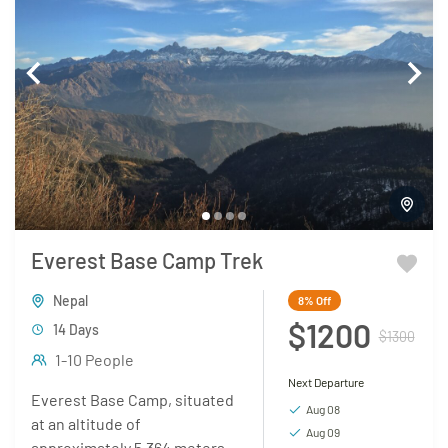
Everest Base Camp Trek
Nepal
8%
Off
$1200
14 Days
$1300
1-10 People
Next Departure
Everest Base Camp, situated
Aug 08
at an altitude of
Aug 09
approximately 5,364 meters