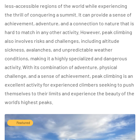
less-accessible regions of the world while experiencing
the thrill of conquering a summit. It can provide a sense of
achievement, adventure, and a connection to nature that is
hard to match in any other activity. However, peak climbing
also involves risks and challenges, including altitude
sickness, avalanches, and unpredictable weather
conditions, making it a highly specialized and dangerous
activity. With its combination of adventure, physical
challenge, and a sense of achievement, peak climbing is an
excellent activity for experienced climbers seeking to push
themselves to their limits and experience the beauty of the
world’s highest peaks.
Featured