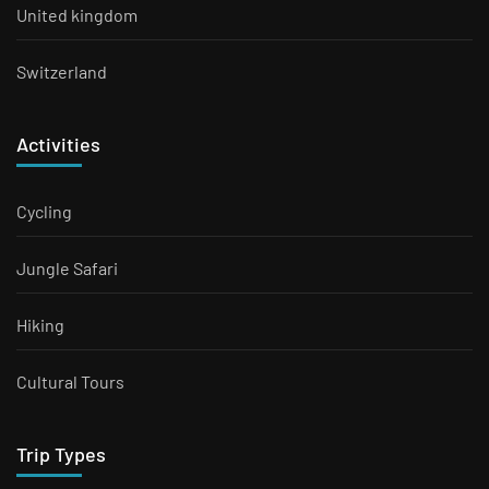
United kingdom
Switzerland
Activities
Cycling
Jungle Safari
Hiking
Cultural Tours
Trip Types